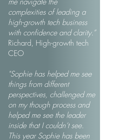
me navigate the
complexities of leading a
high-growth tech business
with confidence and clarity.”
Richard, High-growth tech
CEO
"Sophie has helped me see
things from different
perspectives, challenged me
on my though process and
helped me see the leader
inside that I couldn’t see.
This year Sophie has been