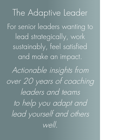
The Adaptive Leader
For senior leaders wanting to
lead strategically, work
sustainably, feel satisfied
and make an impact.
Actionable insights from
over 20 years of coaching
leaders and teams
to help you adapt and
lead yourself and others
well.