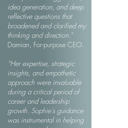
idea generation, and deep
reflective questions that
broadened and clarified my
thinking and direction.”
Damian, For-purpose CEO.
“Her expertise, strategic
insights, and empathetic
approach were invaluable
during a critical period of
career and leadership
growth. Sophie's guidance
was instrumental in helping