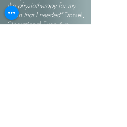
the physiotherapy for my
brain that I needed”
Daniel,
Operational Executive
“
Objectively, things were
going well, but the 3am
thoughts left me exhausted
and full of self-doubt. Sophie
helped me recognise the
hallmarks of my own
leadership style and how
they were driving our
organisation's success. Not