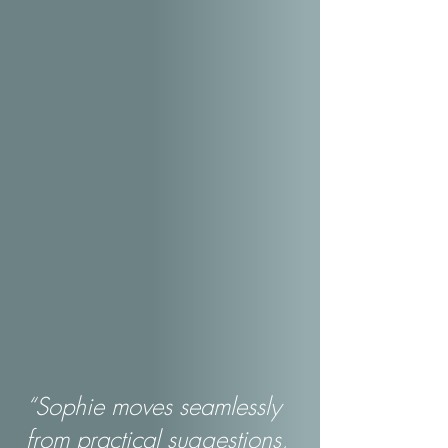
“Sophie moves seamlessly
from practical suggestions,