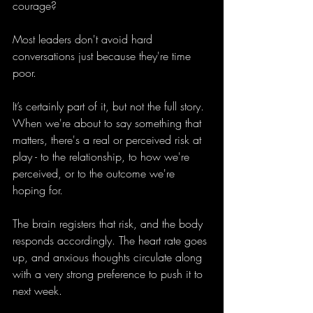
courage?
Most leaders don't avoid hard 
conversations just because they're time 
poor.
It’s certainly part of it, but not the full story. 
When we're about to say something that 
matters, there's a real or perceived risk at 
play - to the relationship, to how we're 
perceived, or to the outcome we're 
hoping for.
The brain registers that risk, and the body 
responds accordingly. The heart rate goes 
up, and anxious thoughts circulate along 
with a very strong preference to push it to 
next week.