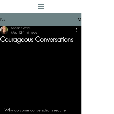
Post
Sophie Graves
May 12
1 min read
Courageous Conversations
Why do some conversations require 