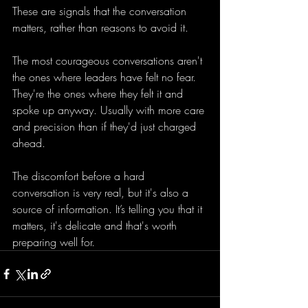
These are signals that the conversation 
matters, rather than reasons to avoid it. 
The most courageous conversations aren't 
the ones where leaders have felt no fear. 
They're the ones where they felt it and 
spoke up anyway. Usually with more care 
and precision than if they'd just charged 
ahead.
The discomfort before a hard 
conversation is very real, but it's also a 
source of information. It’s telling you that it 
matters, it's delicate and that's worth 
preparing well for.