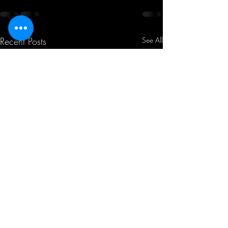
Recent Posts
See All