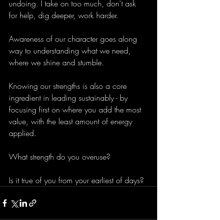
undoing. I take on too much, don't ask 
for help, dig deeper, work harder.
Awareness of our character goes along 
way to understanding what we need, 
where we shine and stumble. 
Knowing our strengths is also a core 
ingredient in leading sustainably - by 
focusing first on where you add the most 
value, with the least amount of energy 
applied. 
What strength do you overuse? 
Is it true of you from your earliest of days?