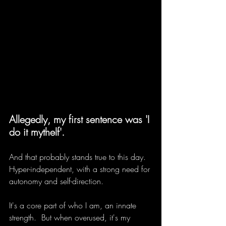
Allegedly, my first sentence was 'I 
do it mythelf'.
And that probably stands true to this day. 
Hyper-independent, with a strong need for 
autonomy and self-direction.
It's a core part of who I am, an innate 
strength.  But when overused, it's my 