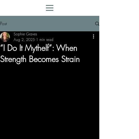
Post
Sophie Graves
Aug 2, 2025
1 min read
“I Do It Mythelf”: When
Strength Becomes Strain