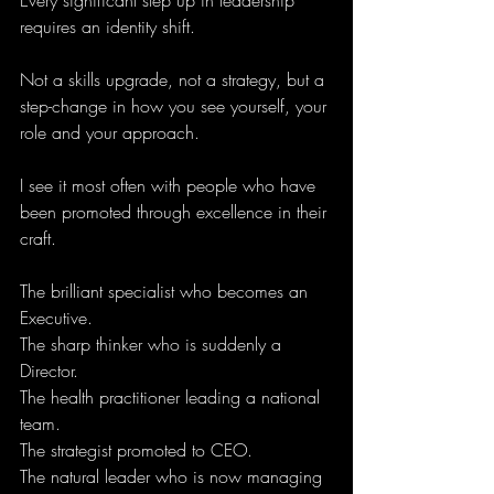
Every significant step up in leadership 
requires an identity shift.
Not a skills upgrade, not a strategy, but a 
step-change in how you see yourself, your 
role and your approach.
I see it most often with people who have 
been promoted through excellence in their 
craft. 
The brilliant specialist who becomes an 
Executive. 
The sharp thinker who is suddenly a 
Director.
The health practitioner leading a national 
team.
The strategist promoted to CEO.
The natural leader who is now managing 