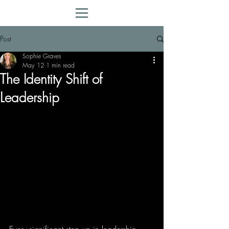
Post
Sophie Graves
May 12
1 min read
The Identity Shift of
Leadership