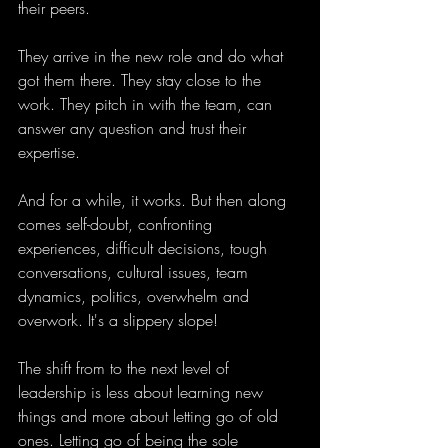
their peers.
They arrive in the new role and do what 
got them there. They stay close to the 
work. They pitch in with the team, can 
answer any question and trust their 
expertise.
And for a while, it works. But then along 
comes self-doubt, confronting 
experiences, difficult decisions, tough 
conversations, cultural issues, team 
dynamics, politics, overwhelm and 
overwork. It's a slippery slope! 
The shift from to the next level of 
leadership is less about learning new 
things and more about letting go of old 
ones. Letting go of being the sole 