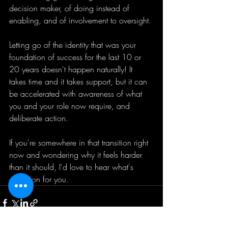
decision maker, of doing instead of 
enabling, and of involvement to oversight. 
Letting go of the identity that was your 
foundation of success for the last 10 or 
20 years doesn't happen naturally! It 
takes time and it takes support, but it can 
be accelerated with awareness of what 
you and your role now require, and 
deliberate action. 
If you're somewhere in that transition right 
now and wondering why it feels harder 
than it should, I'd love to hear what's 
going on for you.