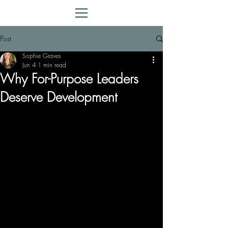
Post
Sophie Graves
Jun 4
1 min read
Why For-Purpose Leaders
Deserve Development