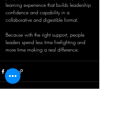
learning experience that builds leadership 
confidence and capability in a 
collaborative and digestible format.
Because with the right support, people 
leaders spend less time firefighting and 
more time making a real difference.
Recent Posts
See All