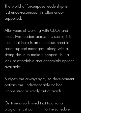
The world of for-purpose leadership isn’t 
just under-resourced, it’s often under-
supported. 
After years of working with CEOs and 
Executives leaders across this sector, it is 
clear that there is an enormous need to 
better support managers, along with a 
strong desire to make it happen - but a 
lack of affordable and accessible options 
available. 
Budgets are always tight, so development 
options are understandably ad-hoc, 
inconsistent or simply out of reach. 
Or, time is so limited that traditional 
programs just don't fit into the schedule. 