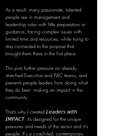
As a result, many passionate, talented 
people are in management and 
leadership roles with little preparation or 
guidance, facing complex issues with 
limited time and resources, while trying to 
stay connected to the purpose that 
brought them there in the first place.
This puts further pressure on already 
stretched Executive and P&C teams, and 
prevents people leaders from doing what 
they do best - making an impact in the 
community. 
That’s why I created 𝘓𝘦𝘢𝘥𝘦𝘳𝘴 𝘸𝘪𝘵𝘩 
𝘐𝘔𝘗𝘈𝘊𝘛. It’s designed for the unique 
pressures and needs of the sector and it's 
people. It's a coach-led, contemporary 