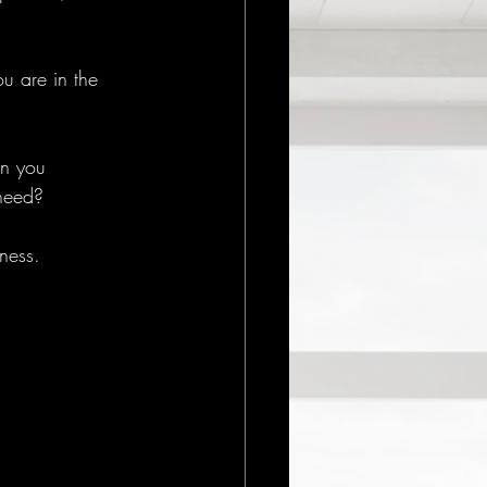
u are in the 
an you 
need? 
ness.