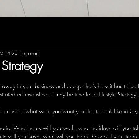
25, 2020
1 min read
e Strategy
 away in your business and accept that’s how it has to be fo
ustrated or unsatisfied, it may be time for a Lifestyle Strategy.
 consider what want you want your life to look like in 3 ye
nario: What hours will you work, what holidays will you t
ents will you have, what will you learn, how will your team