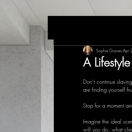
Sophie Graves
Apr 
A Lifestyl
Don’t continue slaving
are finding yourself fr
Stop for a moment and
Imagine the ideal sce
will you do, what cli