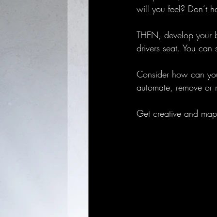
will you feel? Don’t 
THEN, develop your bu
drivers seat. You can 
Consider how can you 
automate, remove or r
Get creative and map 