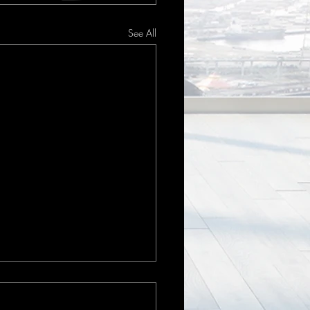
See All