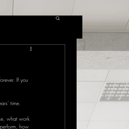
rever. If you 
ars’ time. 
ake, what work 
 perform, how 