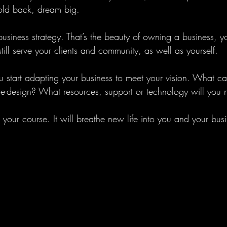
hold back, dream big. 
siness strategy. That’s the beauty of owning a business, yo
still serve your clients and community, as well as yourself. 
start adapting your business to meet your vision. What c
e-design? What resources, support or technology will you 
your course. It will breathe new life into you and your busi