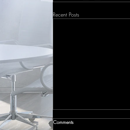
Recent Posts
Comments