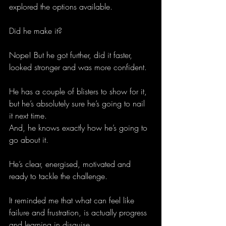
explored the options available.
Did he make it? 
Nope! But he got further, did it faster, 
looked stronger and was more confident. 
He has a couple of blisters to show for it, 
but he’s absolutely sure he’s going to nail 
it next time. 
And, he knows exactly how he’s going to 
go about it. 
He’s clear, energised, motivated and 
ready to tackle the challenge. 
It reminded me that what can feel like 
failure and frustration, is actually progress 
and learning in disguise. 