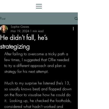
Post
Sophie Graves
Mar 19, 2024
1 min read
He didn’t fall, he’s
strategizing
After failing to overcome a tricky path a 
few times, I suggested that Ollie needed 
to try a different approach and plan a 
strategy for his next attempt.
Much to my surprise he listened (he’s 13, 
so usually knows best) and flopped down 
on the floor to visualise how he could do 
it.  Looking up, he checked the footholds, 
considered what hadn’t worked and 