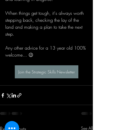
When things get tough, it's always worth 
stepping back, checking the lay of the 
land and making a plan to take the next 
step.
Any other advice for a 13 year old 100% 
welcome... 😉
Join the Strategic Skills Newsletter
Recent Posts
See All