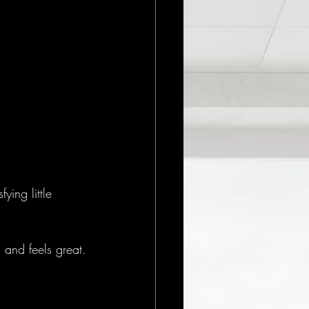
ying little 
s and feels great.