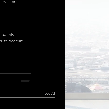
m with no 
eativity.
er to account.
See All