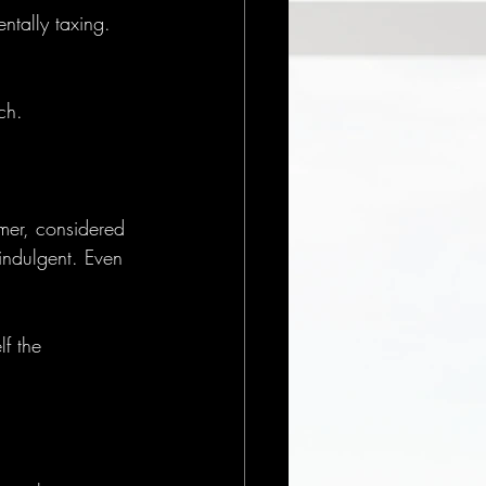
tally taxing. 
ch.
lmer, considered 
indulgent. Even 
lf the 