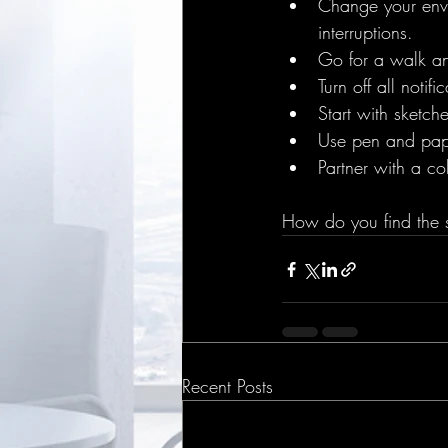
Change your envi
interruptions.
Go for a walk an
Turn off all notif
Start with sketch
Use pen and paper
Partner with a co
How do you find the s
Recent Posts