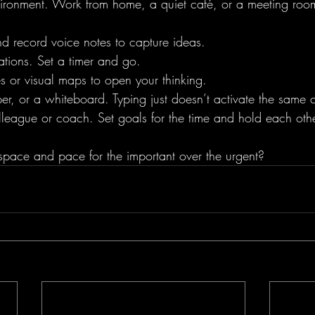
ronment. Work from home, a quiet café, or a meeting roo
d record voice notes to capture ideas. 
ications. Set a timer and go.
es or visual maps to open your thinking.
, or a whiteboard. Typing just doesn’t activate the same cr
lleague or coach. Set goals for the time and hold each oth
pace and pace for the important over the urgent?