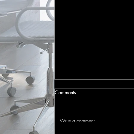
Comments
Write a comment...