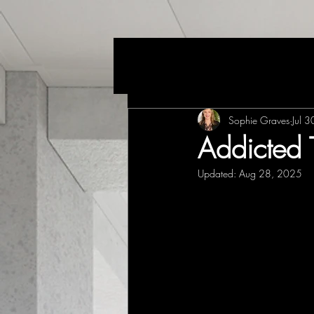
Sophie Graves
Jul 
Addicted 
Updated:
Aug 28, 2025