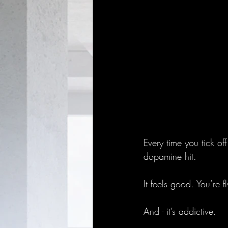
Every time you tick off
dopamine hit.
It feels good. You’re f
And - it’s addictive.