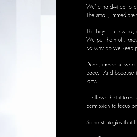
We’re hardwired to ch
The small, immediate w
The big-picture work,
We put them off, knowi
So why do we keep p
Deep, impactful work t
pace.  And because it
lazy.
It follows that it take
permission to focus on
Some strategies that 