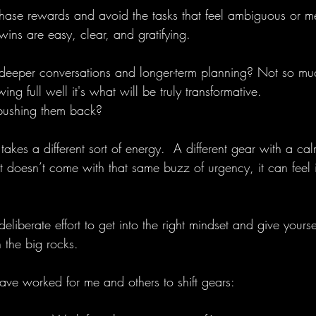
ase rewards and avoid the tasks that feel ambiguous or men
ins are easy, clear, and gratifying.
 deeper conversations and longer-term planning? Not so mu
ng full well it's what will be truly transformative.
ushing them back?
akes a different sort of energy.  A different gear with a ca
 doesn’t come with that same buzz of urgency, it can feel 
s deliberate effort to get into the right mindset and give yourse
 the big rocks.
have worked for me and others to shift gears: