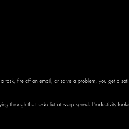
 a task, fire off an email, or solve a problem, you get a satisf
lying through that to-do list at warp speed. Productivity look