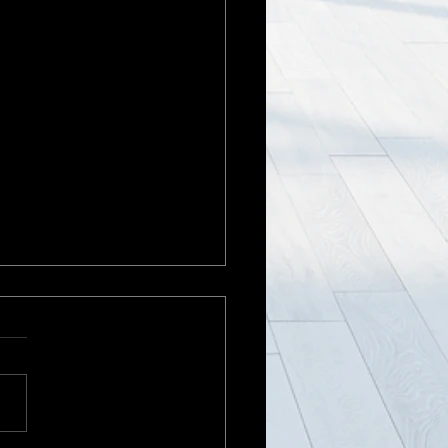
ng in a holding pattern