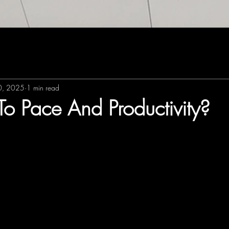
30, 2025
1 min read
To Pace And Productivity?