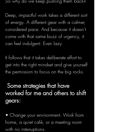
So why do we keep pushing them back?
Deep, impactful work takes a different sort 
of energy. A different gear with a calmer, 
considered pace. And because it doesn’t 
come with that same buzz of urgency, it 
can feel indulgent. Even lazy.
It follows that it takes deliberate effort to 
get into the right mindset and give yourself 
the permission to focus on the big rocks. 
 Some strategies that have 
worked for me and others to shift 
gears:
• Change your environment. Work from 
home, a quiet café, or a meeting room 
with no interruptions.