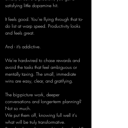
satisfying little dopamine hit.
It feels good. You’re flying through that to-
do list at warp speed. Productivity looks 
and feels great.
And - it’s addictive.
We’re hardwired to chase rewards and 
avoid the tasks that feel ambiguous or 
mentally taxing. The small, immediate 
wins are easy, clear, and gratifying. 
The big-picture work, deeper 
conversations and longer-term planning? 
Not so much.
We put them off, knowing full well it's 
what will be truly transformative.