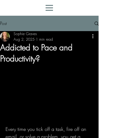
Post
Sophie Graves
Aug 2, 2025
1 min read
Addicted to Pace and
Productivity?
Every time you tick off a task, fire off an 
email, or solve a problem, you get a 