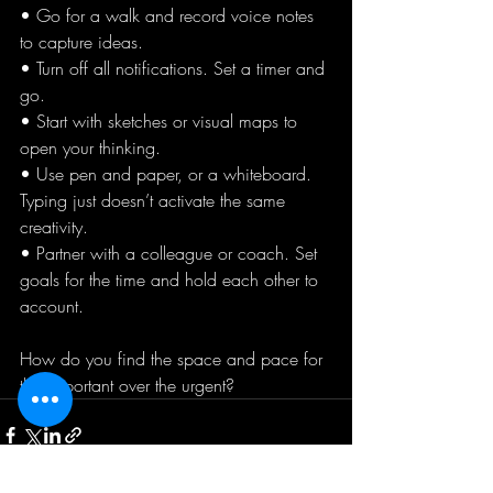
• Go for a walk and record voice notes 
to capture ideas. 
• Turn off all notifications. Set a timer and 
go.
• Start with sketches or visual maps to 
open your thinking.
• Use pen and paper, or a whiteboard. 
Typing just doesn’t activate the same 
creativity.
• Partner with a colleague or coach. Set 
goals for the time and hold each other to 
account.
How do you find the space and pace for 
the important over the urgent?