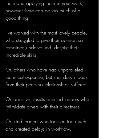
them and applying them in your work, 
however there can be too much of a 
good thing.
I've worked with the most lovely people, 
who struggled to give their opinion so 
remained undervalued, despite their 
incredible skills. 
Or, others who have had unparalleled 
technical expertise, but shot down ideas 
from their peers so relationships suffered.
Or, decisive, results oriented leaders who 
intimidate others with their directness. 
Or, kind leaders who took on too much 
and created delays in workflow. 