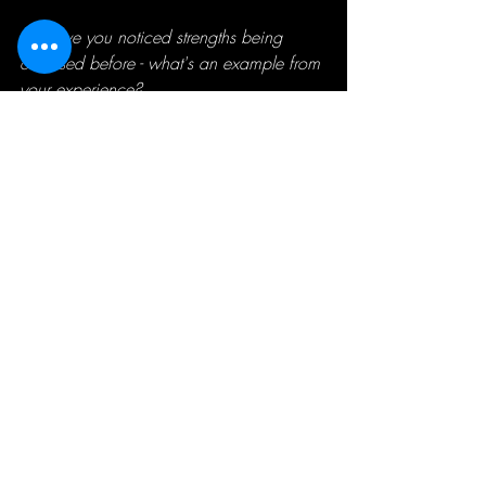
💪
 Have you noticed strengths being 
overused before - what's an example from 
your experience?
Recent Posts
See All