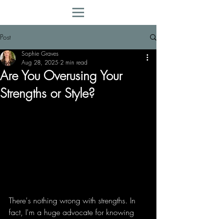
Post
Sophie Graves
Aug 28, 2025
2 min read
Are You Overusing Your
Strengths or Style?
There's nothing wrong with strengths. In 
fact, I'm a huge advocate for knowing 