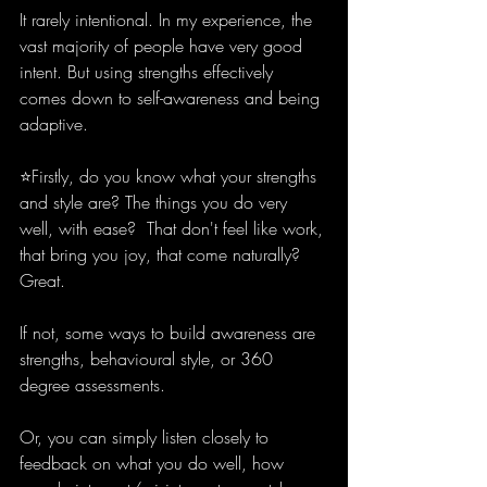
It rarely intentional. In my experience, the 
vast majority of people have very good 
intent. But using strengths effectively 
comes down to self-awareness and being 
adaptive. 
⭐️Firstly, do you know what your strengths 
and style are? The things you do very 
well, with ease?  That don't feel like work, 
that bring you joy, that come naturally? 
Great.
If not, some ways to build awareness are 
strengths, behavioural style, or 360 
degree assessments. 
Or, you can simply listen closely to 
feedback on what you do well, how 