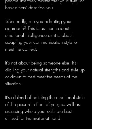
people interpret/misinterpret your style, or 
how others' describe you.
⭐️Secondly, are you adapting your 
approach? This is as much about 
emotional intelligence as it is about 
adapting your communication style to 
meet the context.
It's not about being someone else. It's 
dialling your natural strengths and style up 
or down to best meet the needs of the 
situation. 
It's a blend of noticing the emotional state 
of the person in front of you; as well as 
assessing where your skills are best 
utilised for the matter at hand.