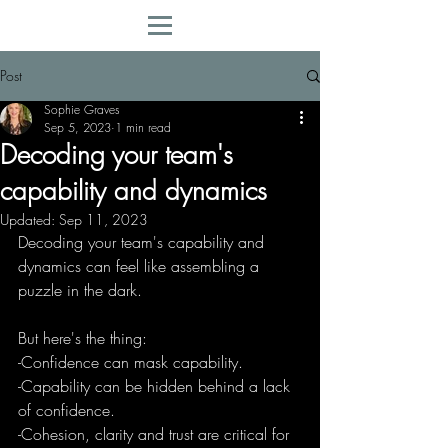
Post
Sophie Graves
Sep 5, 2023
1 min read
Decoding your team's
capability and dynamics
Updated:
Sep 11, 2023
Decoding your team's capability and 
dynamics can feel like assembling a 
puzzle in the dark.
But here's the thing:
-Confidence can mask capability.
-Capability can be hidden behind a lack 
of confidence.
-Cohesion, clarity and trust are critical for 