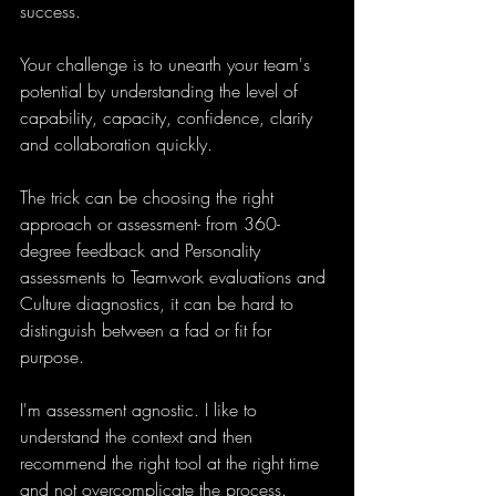
success.
Your challenge is to unearth your team's 
potential by understanding the level of 
capability, capacity, confidence, clarity 
and collaboration quickly.
The trick can be choosing the right 
approach or assessment- from 360-
degree feedback and Personality 
assessments to Teamwork evaluations and 
Culture diagnostics, it can be hard to 
distinguish between a fad or fit for 
purpose.
I'm assessment agnostic. I like to 
understand the context and then 
recommend the right tool at the right time 
and not overcomplicate the process.