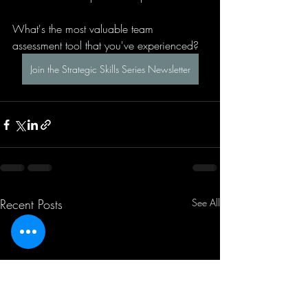
What's the most valuable team 
assessment tool that you've experienced?
Join the Strategic Skills Series Newsletter
Recent Posts
See All