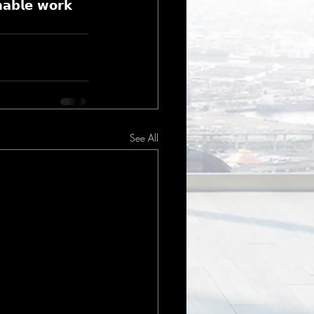
𝗮𝗯𝗹𝗲 𝘄𝗼𝗿𝗸 
See All