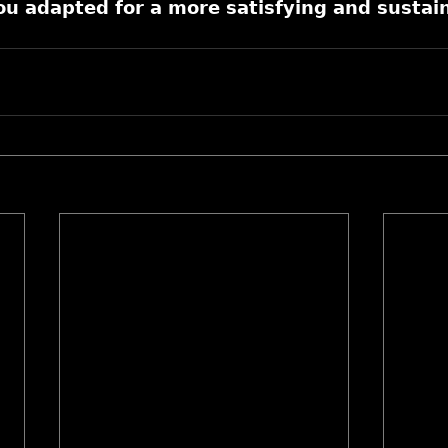
 𝗮𝗱𝗮𝗽𝘁𝗲𝗱 𝗳𝗼𝗿 𝗮 𝗺𝗼𝗿𝗲 𝘀𝗮𝘁𝗶𝘀𝗳𝘆𝗶𝗻𝗴 𝗮𝗻𝗱 𝘀𝘂𝘀𝘁𝗮𝗶