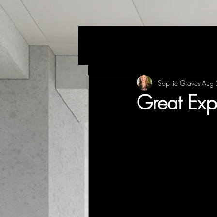
Sophie Graves
Aug 
Great Exp