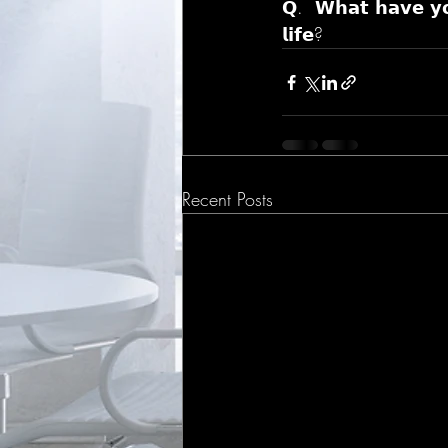
𝗤.  𝗪𝗵𝗮𝘁 𝗵𝗮𝘃𝗲 𝘆𝗼
𝗹𝗶𝗳𝗲?
Recent Posts