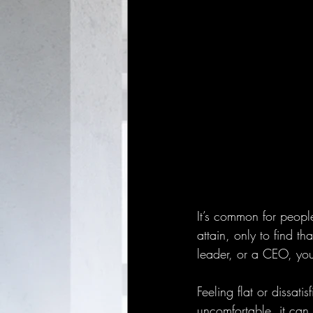
It’s common for people
attain, only to find th
leader, or a CEO, you 
Feeling flat or dissat
uncomfortable, it can