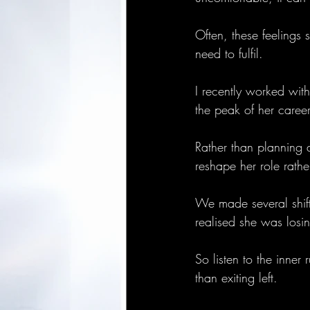
Often, these feelings
need to fulfil. 
I recently worked with
the peak of her caree
Rather than planning 
reshape her role rathe
We made several shifts
realised she was losi
So listen to the inner
than exiting left.