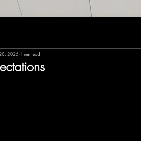
28, 2025
1 min read
ectations