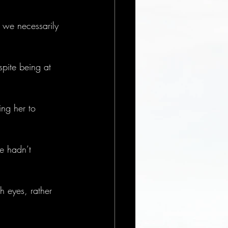
 we necessarily 
spite being at 
ing her to 
e hadn’t 
h eyes, rather 