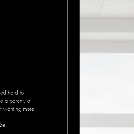
ked hard to 
re a parent, a 
eft wanting more. 
 be 