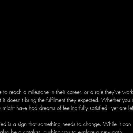
 to reach a milestone in their career, or a role they’ve wor
at it doesn’t bring the fulfilment they expected. Whether you’
might have had dreams of feeling fully satisfied - yet are l
isfied is a sign that something needs to change. While it can
 also be a catalyst, pushing you to explore a new path.