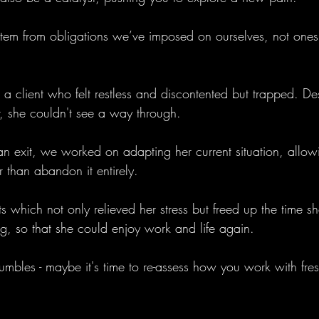
 stem from obligations we’ve imposed on ourselves, not ones
 a client who felt restless and discontented but trapped. De
r, she couldn't see a way through. 
an exit, we worked on adapting her current situation, allow
r than abandon it entirely. 
 which not only relieved her stress but freed up the time sh
ng, so that she could enjoy work and life again.
 rumbles - maybe it's time to re-assess how you work with fres