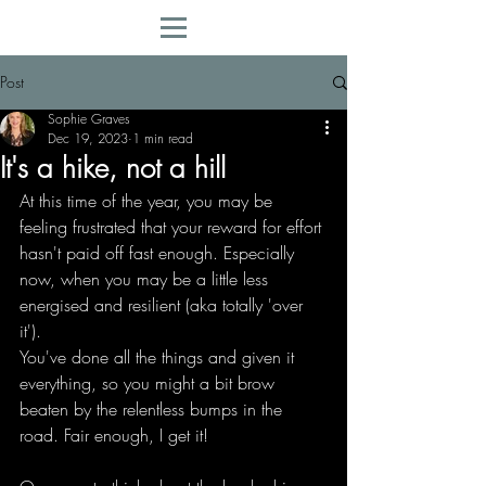
Post
Sophie Graves
Dec 19, 2023
1 min read
It's a hike, not a hill
At this time of the year, you may be 
feeling frustrated that your reward for effort 
hasn't paid off fast enough. Especially 
now, when you may be a little less 
energised and resilient (aka totally 'over 
it').
You've done all the things and given it 
everything, so you might a bit brow 
beaten by the relentless bumps in the 
road. Fair enough, I get it!