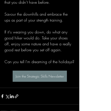
that you didn't have before.
Savour the downhills and embrace the 
ups as part of your strength training.
If it's wearing you down, do what any 
good hiker would do. Take your shoes 
off, enjoy some nature and have a really 
good rest before you set off again.
Can you tell I'm dreaming of the holidays?
Join the Strategic Skills Newsletter