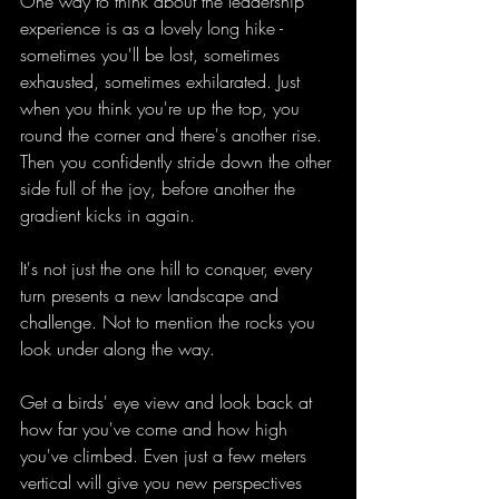
One way to think about the leadership 
experience is as a lovely long hike - 
sometimes you'll be lost, sometimes 
exhausted, sometimes exhilarated. Just 
when you think you're up the top, you 
round the corner and there's another rise. 
Then you confidently stride down the other 
side full of the joy, before another the 
gradient kicks in again.
It's not just the one hill to conquer, every 
turn presents a new landscape and 
challenge. Not to mention the rocks you 
look under along the way.
Get a birds' eye view and look back at 
how far you've come and how high 
you've climbed. Even just a few meters 
vertical will give you new perspectives 