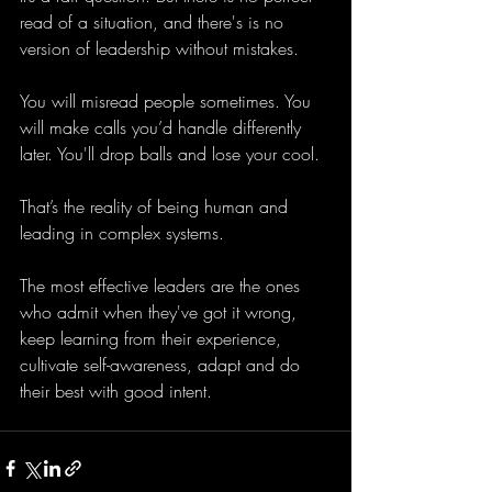
read of a situation, and there's is no 
version of leadership without mistakes.
You will misread people sometimes. You 
will make calls you’d handle differently 
later. You'll drop balls and lose your cool. 
That’s the reality of being human and 
leading in complex systems.
The most effective leaders are the ones 
who admit when they've got it wrong, 
keep learning from their experience, 
cultivate self-awareness, adapt and do 
their best with good intent.