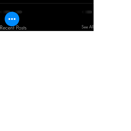
Recent Posts
See All