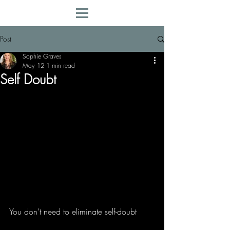
Post
Sophie Graves
May 12
1 min read
Self Doubt
You don’t need to eliminate self-doubt