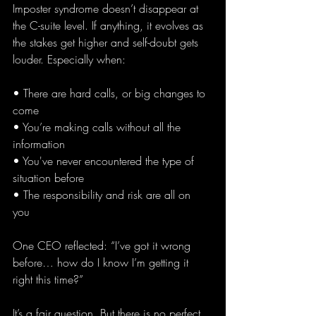
Imposter syndrome doesn’t disappear at 
the C-suite level. If anything, it evolves as 
the stakes get higher and self-doubt gets 
louder. Especially when:
• There are hard calls, or big changes to 
come 
• You’re making calls without all the 
information
• You've never encountered the type of 
situation before
• The responsibility and risk are all on 
you 
One CEO reflected: “I’ve got it wrong 
before… how do I know I’m getting it 
right this time?”
It’s a fair question. But there is no perfect 