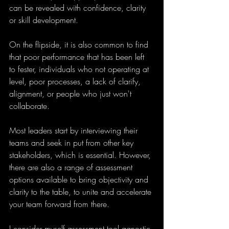
can be revealed with confidence, clarity 
or skill development.
On the flipside, it is also common to find 
that poor performance that has been left 
to fester, individuals who not operating at 
level, poor processes, a lack of clarify, 
alignment, or people who just won't 
collaborate.
Most leaders start by interviewing their 
teams and seek in put from other key 
stakeholders, which is essential. However, 
there are also a range of assessment 
options available to bring objectivity and 
clarity to the table, to unite and accelerate 
your team forward from there.
I consider myself assessment tool agnostic 