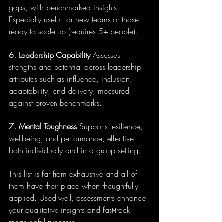
gaps, with benchmarked insights. 
Especially useful for new teams or those 
ready to scale up (requires 5+ people).
6. Leadership Capability
 Assesses 
strengths and potential across leadership 
attributes such as influence, inclusion, 
adaptability, and delivery, measured 
against proven benchmarks.
7. Mental Toughness
 Supports resilience, 
wellbeing, and performance, effective 
both individually and in a group setting.
This list is far from exhaustive and all of 
them have their place when thoughtfully 
applied. Used well, assessments enhance 
your qualitative insights and fast-track 
meaningful progress.