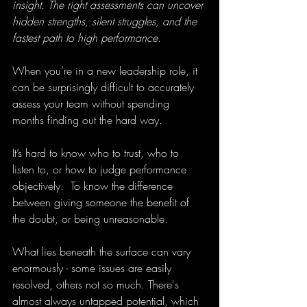
insight. The right assessments can uncover 
hidden strengths, silent struggles, and the 
fastest path to high performance.
When you’re in a new leadership role, it 
can be surprisingly difficult to accurately 
assess your team without spending 
months finding out the hard way.
It’s hard to know who to trust, who to 
listen to, or how to judge performance 
objectively.  To know the difference 
between giving someone the benefit of 
the doubt, or being unreasonable.
What lies beneath the surface can vary 
enormously - some issues are easily 
resolved, others not so much. There's 
almost always untapped potential, which 