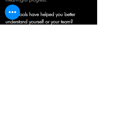
What tools have helped you better 
understand yourself or your team?
Sophie Graves | Executive and Team 
Leadership Coach
I help CEOs, senior leaders and their 
teams to define their version of success, 
and lead strategically and sustainably for 
greatest impact.
If you would like to have a confidential 
chat about options for you or your team, 
please send me a direct message or 
email 
sgraves@theadaptgroup.com.au
.