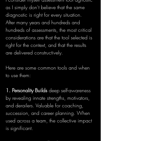
as I simply don't believe that the same 
diagnostic is right for every situation.  
After many years and hundreds and 
hundreds of assessments, the most critical 
considerations are that the tool selected is 
right for the context, and that the results 
are delivered constructively.
Here are some common tools and when 
to use them:
1.
Personality Builds
 deep self-awareness 
by revealing innate strengths, motivators, 
and derailers. Valuable for coaching, 
succession, and career planning. When 
used across a team, the collective impact 
is significant.