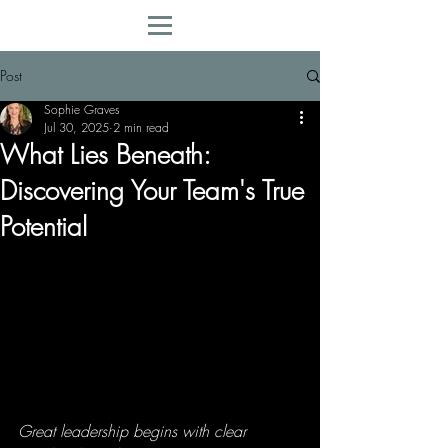
Post
Sophie Graves
Jul 30, 2025
2 min read
What Lies Beneath:
Discovering Your Team's True
Potential
Great leadership begins with clear 