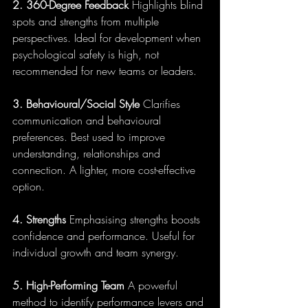
2. 360-Degree Feedback
 Highlights blind 
spots and strengths from multiple 
perspectives. Ideal for development when 
psychological safety is high, not 
recommended for new teams or leaders.
3. Behavioural/Social Style
 Clarifies 
communication and behavioural 
preferences. Best used to improve 
understanding, relationships and 
connection. A lighter, more cost-effective 
option.
4. Strengths 
Emphasising strengths boosts 
confidence and performance. Useful for 
individual growth and team synergy.
5. High-Performing Team
 A powerful 
method to identify performance levers and 