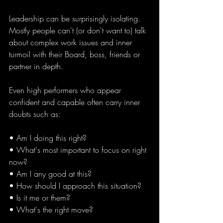
Leadership can be surprisingly isolating. 
Mostly people can't (or don't want to) talk 
about complex work issues and inner 
turmoil with their Board, boss, friends or 
partner in depth. 
Even high performers who appear 
confident and capable often carry inner 
doubts such as:
• Am I doing this right?
• What's most important to focus on right 
now?
• Am I any good at this?
• How should I approach this situation?
• Is it me or them?
• What's the right move?