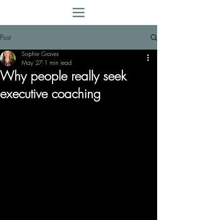
Post
Sophie Graves
May 27
1 min read
Why people really seek
executive coaching