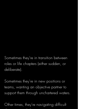
Sometimes they’re in transition between 
roles or life chapters (either sudden, or 
deliberate).
Sometimes they're in new positions or 
teams, wanting an objective partner to 
support them through unchartered waters. 
Other times, they’re navigating difficult 