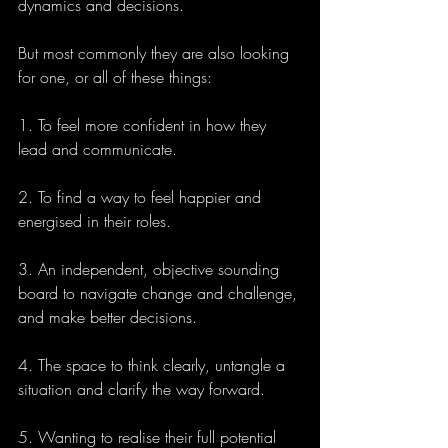
dynamics and decisions.
But most commonly they are also looking 
for one, or all of these things:
1. To feel more confident in how they 
lead and communicate.
2. To find a way to feel happier and 
energised in their roles.
3. An independent, objective sounding 
board to navigate change and challenge, 
and make better decisions.
4. The space to think clearly, untangle a 
situation and clarify the way forward. 
5. Wanting to realise their full potential 