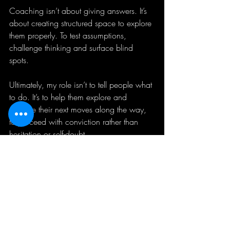
Coaching isn’t about giving answers. It’s 
about creating structured space to explore 
them properly. To test assumptions, 
challenge thinking and surface blind 
spots. 
Ultimately, my role isn’t to tell people what 
to do. It’s to help them explore and 
validate their next moves along the way, 
to proceed with conviction rather than 
hesitation or self-doubt.
What has led you to coaching in the 
past?