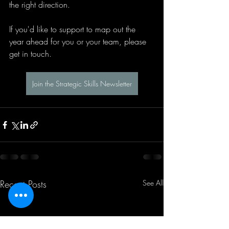
the right direction.
If you'd like to support to map out the 
year ahead for you or your team, please 
get in touch.
Join the Strategic Skills Newsletter
Recent Posts
See All