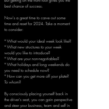
but getting on the front foot gives you the 
best chance of success.
Now's a great time to carve out some 
time and reset for 2024. Take a moment 
to consider:
° What would your ideal week look like?
° What new structures to your week 
would you like to introduce?
° What are your non-negotiables?
° What holidays and long weekends do 
you need to schedule now?
° How can you get more off your plate? 
To whom?
By consciously placing yourself back in 
the driver's seat, you can gain perspective 
and steer your business, team and self in 