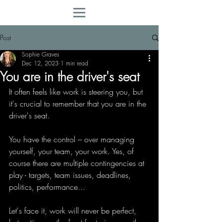
Post
Sophie Graves
Dec 12, 2023
1 min read
You are in the driver's seat
It often feels like work is steering you, but 
it's crucial to remember that you are in the 
driver's seat.
You have the control – over managing 
yourself, your team, your work. Yes, of 
course there are multiple contingencies at 
play - targets, team issues, deadlines, 
politics, performance...
Let's face it, work will never be perfect, 