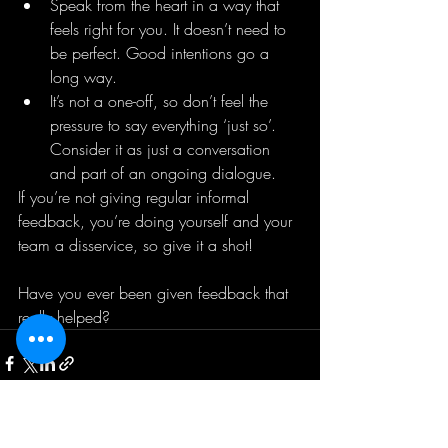
Speak from the heart in a way that 
feels right for you. It doesn’t need to 
be perfect. Good intentions go a 
long way.
It’s not a one-off, so don’t feel the 
pressure to say everything ‘just so’. 
Consider it as just a conversation 
and part of an ongoing dialogue.
If you’re not giving regular informal 
feedback, you’re doing yourself and your 
team a disservice, so give it a shot!
Have you ever been given feedback that 
really helped? 