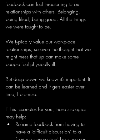
feedback can feel threatening to our 
relationships with others. Belonging, 
being liked, being good. All the things 
we were taught to be.
We typically value our workplace 
relationships, so even the thought that we 
might mess that up can make some 
people feel physically ill.
But deep down we know it’s important. It 
can be learned and it gets easier over 
time, I promise.
If this resonates for you, these strategies 
may help:
Reframe feedback from having to 
have a ‘difficult discussion’ to a 
‘caring conversation’ because you 