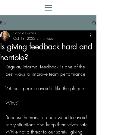
Post
Sophie Graves
Oct 18, 2022
2 min read
Is giving feedback hard and
horrible?
Regular, informal feedback is one of the 
best ways to improve team performance. 
Yet most people avoid it like the plague. 
Why?   
Because humans are hardwired to avoid 
scary situations and keep themselves safe. 
While not a threat to our safety, giving 