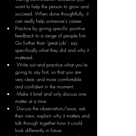
want to help the person to grow and 
succeed. When done thoughtfully, it 
can really help someone's career.
Practice by giving specific positive 
feedback to a range of people first. 
Go further than ‘great job’ - say 
specifically what they did and why it 
mattered.
 Write out and practice what you’re 
going to say first, so that you are 
very clear, and more comfortable 
and confident in the moment.
 Make it brief and only discuss one 
matter at a time 
 Discuss the observation/issue, ask 
their view, explain why it matters and 
talk through together how it could 
look differently in future.