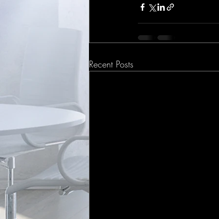
Recent Posts