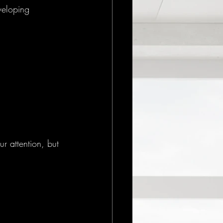
veloping 
 attention, but 