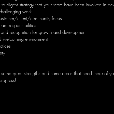
 to digest strategy that your team have been involved in de
challenging work 
ustomer/client/community focus 
eam responsibilities 
and recognition for growth and development 
d welcoming environment
ctices 
ety 
ome great strengths and some areas that need more of your
progress!