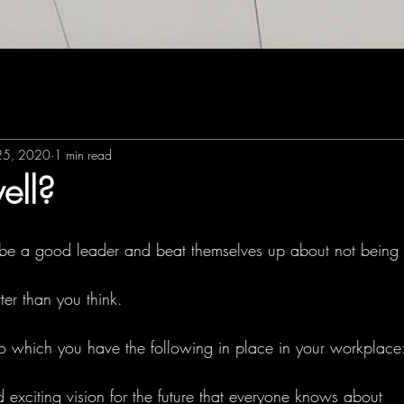
25, 2020
1 min read
ell?
be a good leader and beat themselves up about not being
er than you think. 
o which you have the following in place in your workplace
exciting vision for the future that everyone knows about 