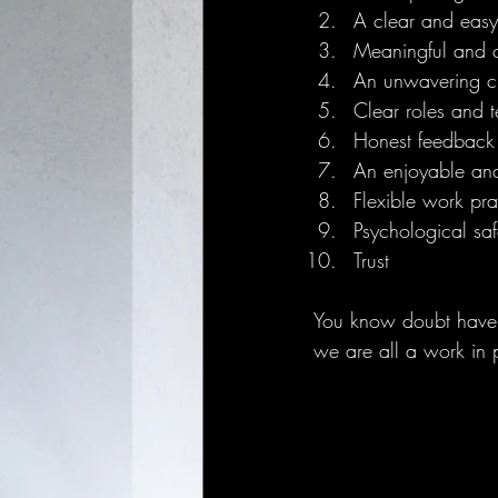
A clear and easy
Meaningful and 
An unwavering c
Clear roles and t
Honest feedback 
An enjoyable an
Flexible work pra
Psychological saf
Trust 
You know doubt have s
we are all a work in 