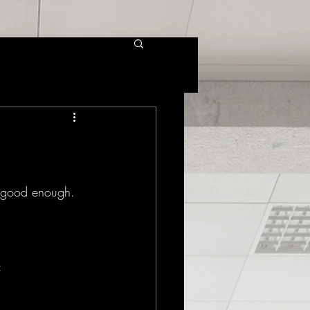
 good enough. 
: 