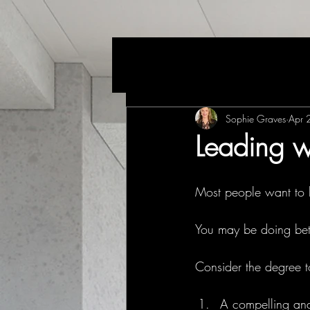
Sophie Graves
Apr 
Leading w
Most people want to 
You may be doing bett
Consider the degree t
A compelling and 