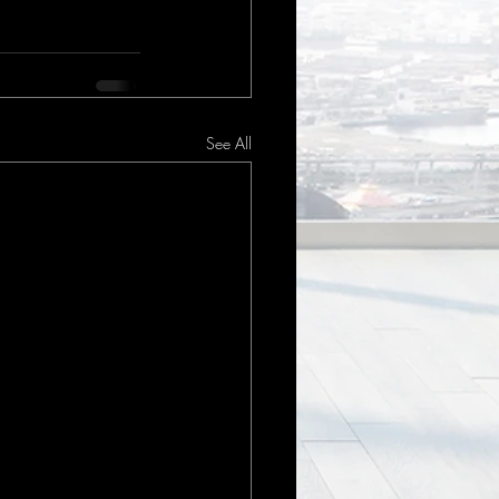
See All