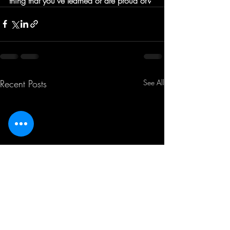
thing that you've learned or are proud of?
Recent Posts
See All