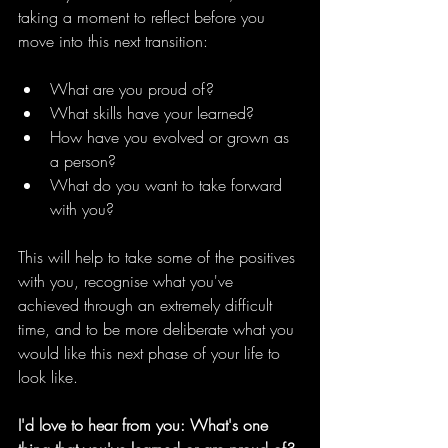
taking a moment to reflect before you 
move into this next transition:
What are you proud of?
What skills have your learned?
How have you evolved or grown as 
a person?
What do you want to take forward 
with you?
This will help to take some of the positives 
with you, recognise what you've 
achieved through an extremely difficult 
time, and to be more deliberate what you 
would like this next phase of your life to 
look like.
I'd love to hear from you: What's one 