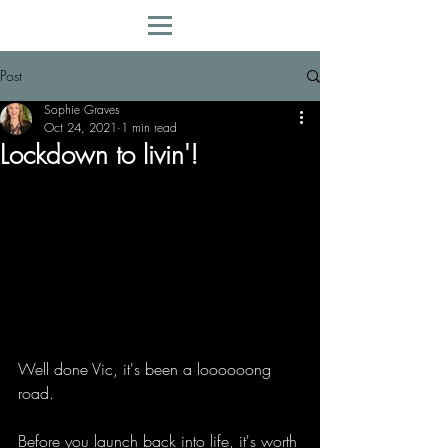
Post
Sophie Graves
Oct 24, 2021
1 min read
Lockdown to livin'!
Well done Vic, it's been a loooooong 
road.
Before you launch back into life, it's worth 