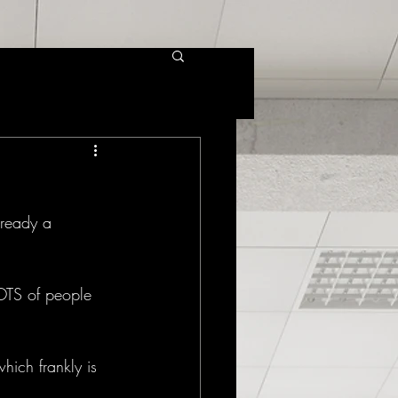
lready a 
LOTS of people 
hich frankly is 