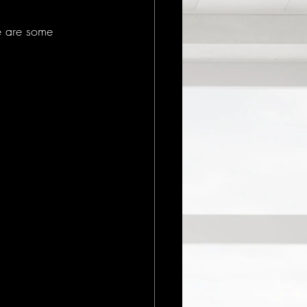
e are some 