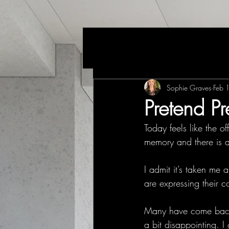
Sophie Graves
Feb 
Pretend Pr
Today feels like the of
memory and there is a
I admit it’s taken me
are expressing their c
Many have come back t
a bit disappointing. 