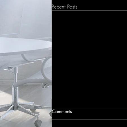
Recent Posts
Comments