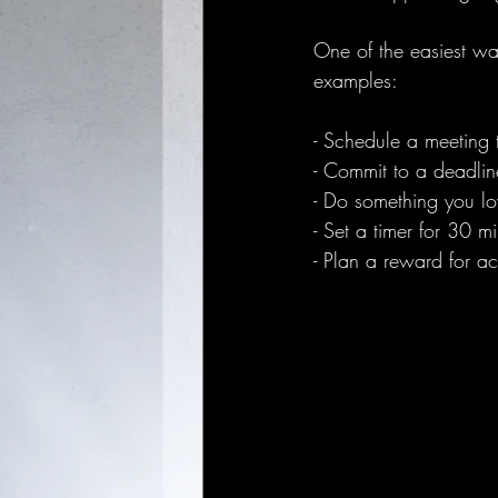
One of the easiest wa
examples:
- Schedule a meeting t
- Commit to a deadli
- Do something you love
- Set a timer for 30 
- Plan a reward for acti