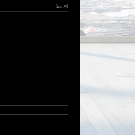
See All