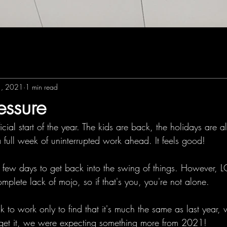
1, 2021
1 min read
essure
ficial start of the year. The kids are back, the holidays are a
 full week of uninterrupted work ahead. It feels good!
 a few days to get back into the swing of things. However, 
omplete lack of mojo, so if that's you, you're not alone. 
o work only to find that it's much the same as last year, w
I get it, we were expecting something more from 2021! 