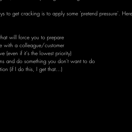
ys to get cracking is to apply some 'pretend pressure'. Her
hat will force you to prepare
ne with a colleague/customer
 (even if it's the lowest priority)
mins and do something you don't want to do
on (if I do this, I get that...)