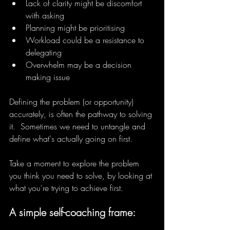
Lack of clarity might be discomfort 
with asking
Planning might be prioritising
Workload could be a resistance to 
delegating
Overwhelm may be a decision 
making issue
Defining the problem (or opportunity) 
accurately, is often the pathway to solving 
it.  Sometimes we need to untangle and 
define what's actually going on first.
Take a moment to explore the problem 
you think you need to solve, by looking at 
what you're trying to achieve first.
A simple self-coaching frame: