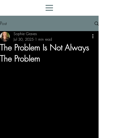
Post
Sophie Graves
Jul 30, 2025
1 min read
The Problem Is Not Always
The Problem