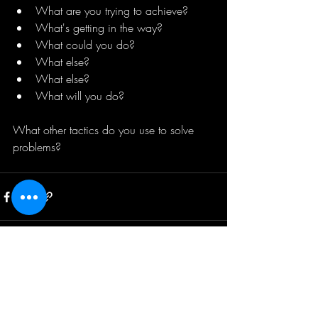
What are you trying to achieve? 
What's getting in the way? 
What could you do? 
What else?
What else?
What will you do?
What other tactics do you use to solve 
problems?
Recent Posts
See All