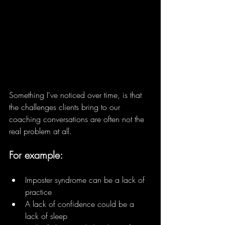
Something I've noticed over time, is that 
the challenges clients bring to our 
coaching conversations are often not the 
real problem at all.
For example:
Imposter syndrome can be a lack of 
practice 
A lack of confidence could be a 
lack of sleep