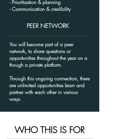
- Prioritisation & planning
- Communication & credibility
PEER NETWORK
You will become part of a peer
network, to share questions or
opportunities throughout the year on a
though a private platform.
Through this ongoing connection, there
are unlimited opportunities learn and
partner with each other in various
ways.
WHO THIS IS FOR