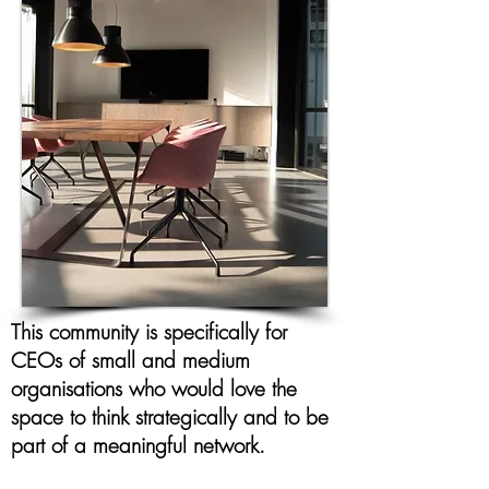
This community is specifically for
CEOs of small and medium
organisations who would love the
space to think strategically and to be
part of a meaningful network.