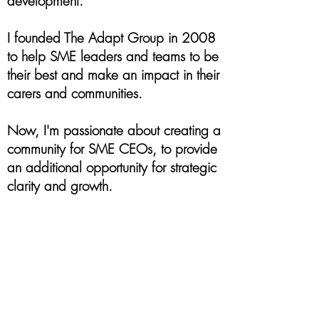
development.
I founded The Adapt Group in 2008
to help SME leaders and teams to be
their best and make an impact in their
carers and communities.
Now, I'm passionate about creating a
community for SME CEOs, to provide
an additional opportunity for strategic
clarity and growth.