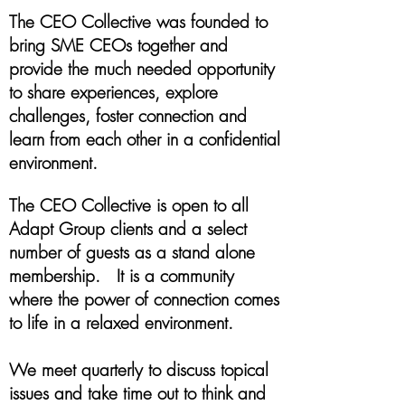
The CEO Collective was founded to
bring SME CEOs together and
provide the much needed opportunity
to share experiences, explore
challenges, foster connection and
learn from each other in a confidential
environment.
The CEO Collective is open to all
Adapt Group clients and a select
number of guests as a stand alone
membership. It is a community
where the power of connection comes
to life in a relaxed environment.
We meet quarterly to discuss topical
issues and take time out to think and