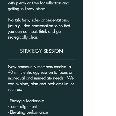
with plenty of time for reflection and
getting to know others.
No talk fests, sales or presentations,
just a guided conversation to so that
you can connect, think and get
strategically clear.
STRATEGY SESSION
New community members receive a
90 minute strategy session to focus on
individual and immediate needs. We
can explore, plan and problems issues
such as:
- Strategic Leadership
- Team alignment
- Elevating performance