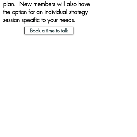
plan. New members will also have
the option for an individual strategy
session specific to your needs.
Book a time to talk