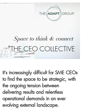
Space to think & connect
THE CEO COLLECTIVE
It's increasingly difficult for SME CEOs
to find the space to be strategic, w
ith
the ongoing tension between
delivering results and relentless
operational demands in an ever
evolving external landscape.