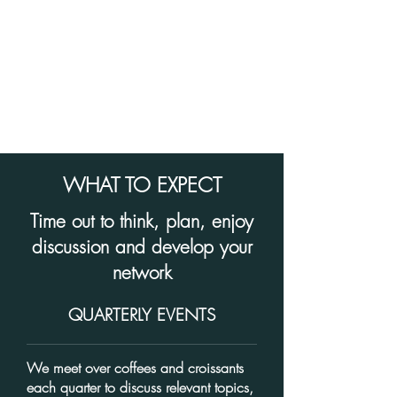
WHAT TO EXPECT
Time out to think, plan, enjoy
discussion and develop your
network
QUARTERLY EVENTS
We meet over coffees and croissants
each quarter to discuss
relevant topics,