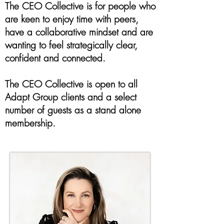
The CEO Collective is for people who
are keen to enjoy time with peers,
have a collaborative mindset and are
wanting to feel strategically clear,
confident and connected.
The CEO Collective is open to all
Adapt Group clients and a select
number of guests as a stand alone
membership.