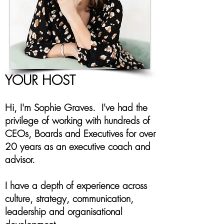
YOUR HOST
Hi, I'm Sophie Graves. I've had the
privilege of working with hundreds of
CEOs, Boards and Executives for over
20 years as an executive coach and
advisor.
I have a depth of experience across
culture, strategy, communication,
leadership and organisational