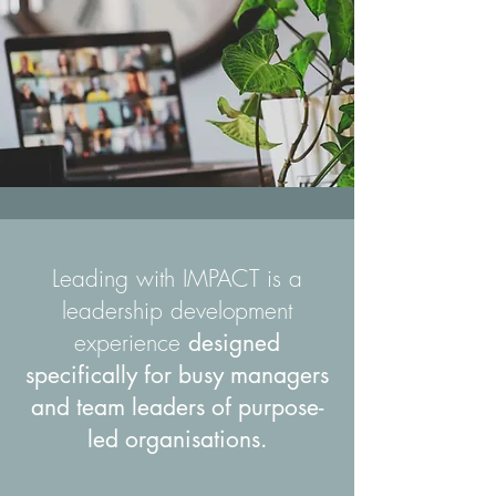
Leading with IMPACT is a
leadership development
experience
designed
specifically for busy managers
and team leaders of purpose-
led organisations.