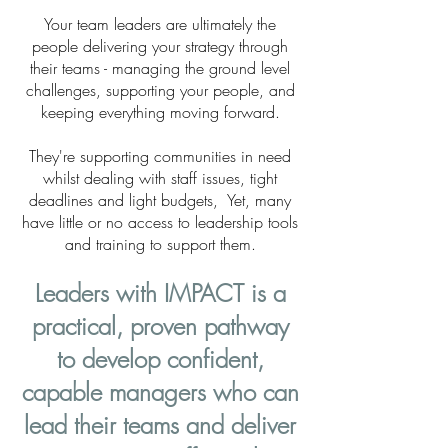
Your team leaders are ultimately the
people delivering your strategy through
their teams - managing the ground level
challenges, supporting your people, and
keeping everything moving forward.
They're supporting communities in need
whilst dealing with staff issues, tight
deadlines and light budgets, Yet, many
have little or no access to leadership tools
and training to support them.
Leaders with IMPACT is a
practical, proven pathway
to develop confident,
capable managers who can
lead their teams and deliver