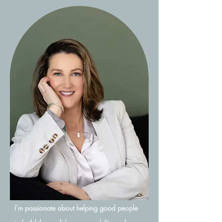
I’m passionate about helping good people