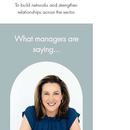
To build networks and strengthen
relationships across the sector​.
What managers are
saying...