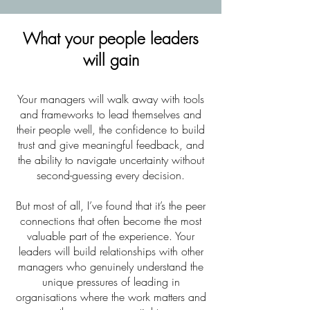
What your people leaders
will gain
Your managers will walk away with tools
and frameworks to lead themselves and
their people well, the confidence to build
trust and give meaningful feedback, and
the ability to navigate uncertainty without
second-guessing every decision.
But most of all, I’ve found that it’s the peer
connections that often become the most
valuable part of the experience. Your
leaders will build relationships with other
managers who genuinely understand the
unique pressures of leading in
organisations where the work matters and