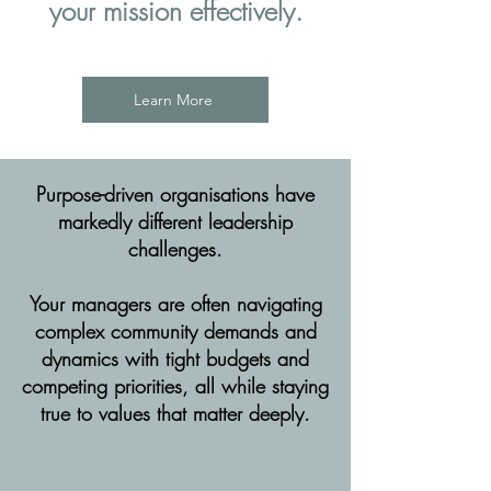
your mission effectively.
Learn More
Purpose-driven organisations have
markedly different leadership
challenges.
Your managers are often navigating
complex community demands and
dynamics with tight budgets and
competing priorities, all while staying
true to values that matter deeply.