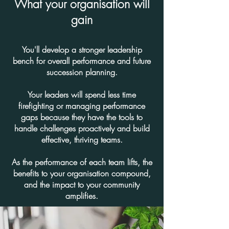
What your organisation will
gain
You'll develop a stronger leadership
bench for overall performance and future
succession planning.
Your leaders will spend less time
firefighting or managing performance
gaps because they have the tools to
handle challenges proactively and build
effective, thriving teams.
As the performance of each team lifts, the
benefits to your organisation compound,
and the impact to your community
amplifies.