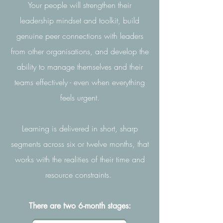
Your people will strengthen their
leadership mindset and toolkit, build
genuine peer connections with leaders
from other organisations, and develop the
ability to manage themselves and their
teams effectively - even when everything
feels urgent.
Learning is delivered in short, sharp
segments across six or twelve months, that
works with the realities of their time and
resource constraints.
There are two 6-month stages: