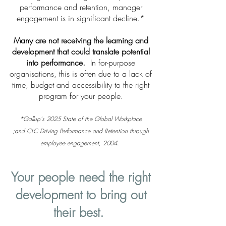
performance and retention, manager
engagement is in significant decline.*
Many are not receiving the learning and
development that could translate potential
into performance.
In for-purpose
organisations, this is often due to a lack of
time, budget and accessibility to the right
program for your people.
*Gallup's 2025 State of the Global Workplace
;and
CLC Driving Performance and Retention through
employee engagement, 2004.
Your people need the right
development to bring out
their best.