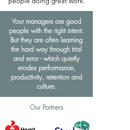
people doing great work.
Your managers are good
people with the right intent.
But they are often learning
the hard way through trial
and error - which quietly
erodes performance,
productivity, retention and
culture.
Our Partners