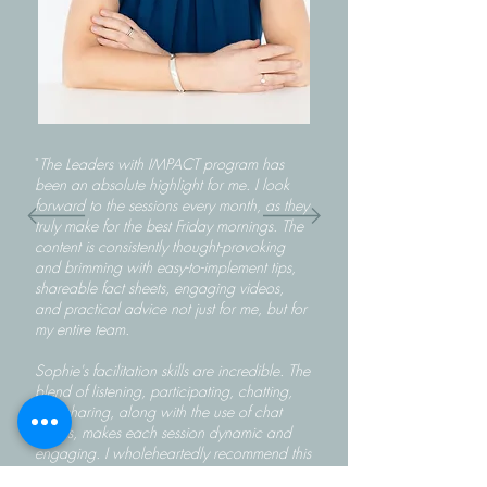
"
The Leaders with IMPACT program has
been an absolute highlight for me. I look
forward to the sessions every month, as they
truly make for the best Friday mornings. The
content is consistently thought-provoking
and brimming with easy-to-implement tips,
shareable fact sheets, engaging videos,
and practical advice not just for me, but for
my entire team.
Sophie's facilitation skills are incredible. The
blend of listening, participating, chatting,
and sharing, along with the use of chat
rooms, makes each session dynamic and
engaging. I wholeheartedly recommend this
course to anyone looking to refine their