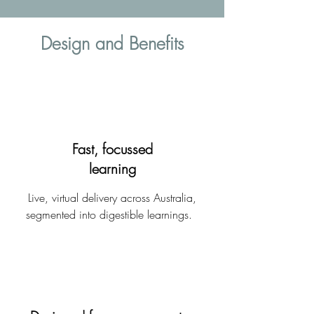
Design and Benefits
Fast, focussed
learning
Live, virtual delivery across Australia,
segmented into digestible learnings.