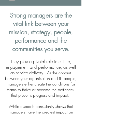
Strong managers are
the
vital link between your
mission, strategy, people,
performance and the
communities you serve.
They play a pivotal role in culture,
engagement and performance, as well
as service delivery.
As the conduit
between your organisation and its people,
managers either create the conditions for
teams to thrive or become the bottleneck
that prevents progress and impact.
While research consistently shows that
managers have the greatest impact on