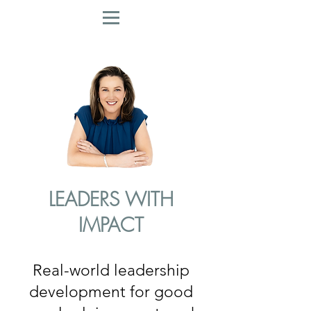
LEADERS WITH
IMPACT
Real-world leadership
development for good