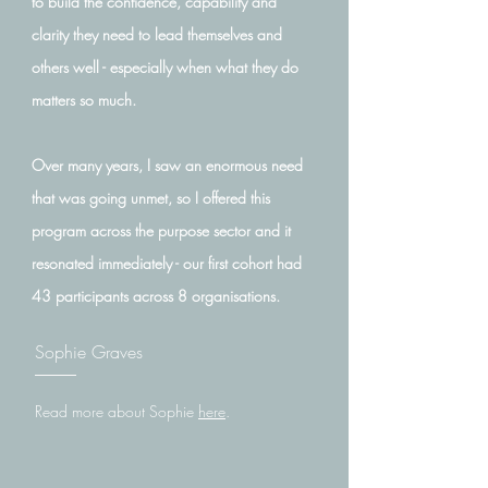
to build the confidence, capability and
clarity they need to lead themselves and
others well - especially when what they do
matters so much.
Over many years, I saw an enormous need
that was going unmet, so I offered this
program across the purpose sector and it
resonated immediately - our first cohort had
43 participants across 8 organisations.
Sophie Graves
Read more about Sophie
here
.