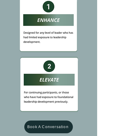
Book A Conversation