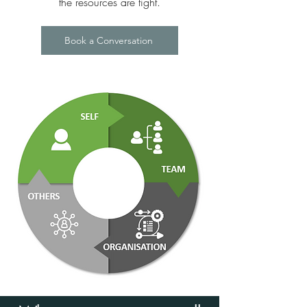
the resources are tight.
Book a Conversation