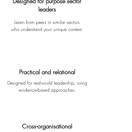
Designed for purpose sector
leaders
Learn from peers in similar sectors​
who understand your unique context.
Practical and relational
Designed for real-world leadership, using
evidence-based approaches​.
Cross-organisational