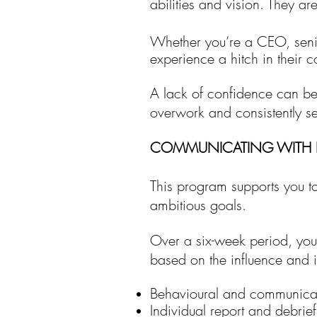
abilities and vision. They ar
Whether you’re a CEO, senio
experience a hitch in their
A lack of confidence can be d
overwork and consistently se
COMMUNICATING WITH 
This program
supports you t
ambitious goals.
Over a six-week period, yo
based on the influence and
Behavioural and communicat
Individual report and debrief