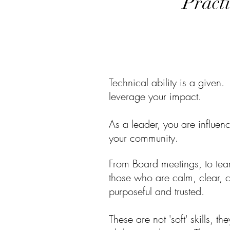
Practi
Technical ability is a given.
leverage your impact.
As a leader, you are influe
your community.
From Board meetings, to team
those who are calm, clear,
purposeful and trusted.
These are not 'soft' skills, the