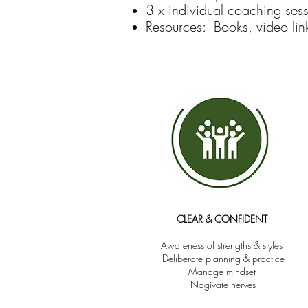
3 x individual coaching ses
Resources: Books, video link
CLEAR & CONFIDENT
Awa
reness of strengths & styles
Deliberate planning & practice
Manage mindset
Nagivate nerves