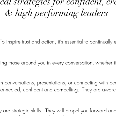
cal strategies for confident, c
& high performing leaders
To inspire trust and action
, it's essential to continual
ncing those around you in every conversation, whether
i
 conversations, presentations, or connecting with pee
 connected, confident and compelling.
They are aware,
y are strategic skills.
They will propel you forward and