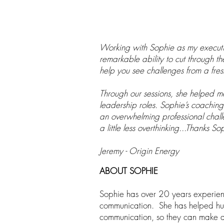
Working with Sophie as my executiv
remarkable ability to cut through t
help you see challenges from a fres
Through our sessions, she helped m
leadership roles. Sophie’s coaching i
an overwhelming professional chall
a little less overthinking...Thanks So
Jeremy - Origin Energy
AB
OUT SOPHIE
Sophie has over 20 years experienc
communication. She has helped hund
communication, so they can make a 