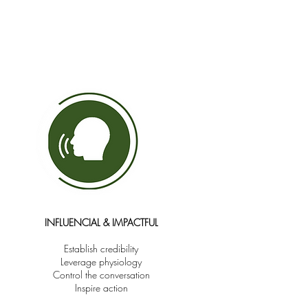
INFLUENCIAL & IMPACTFUL
Establish credibility
Leverage physiology
Control the conversation
Inspire action