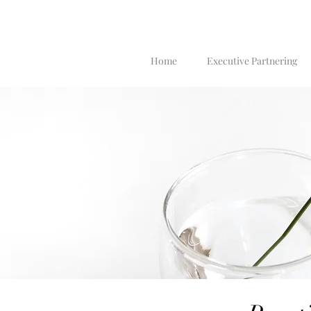
Home
Executive Partnering