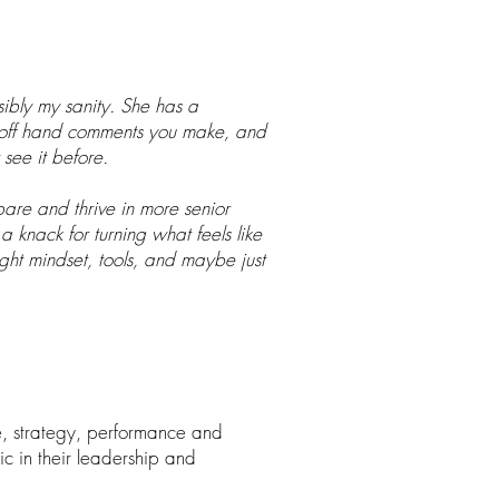
ibly my sanity. She has a
to off hand comments you make, and
see it before.
are and thrive in more senior
 a knack for turning what feels like
ght mindset, tools, and maybe just
e, strategy, performance and
c in their leadership and