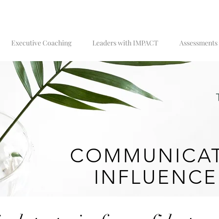
Executive Coaching
Leaders with IMPACT
Assessments
COMMUNICAT
INFLUENCE