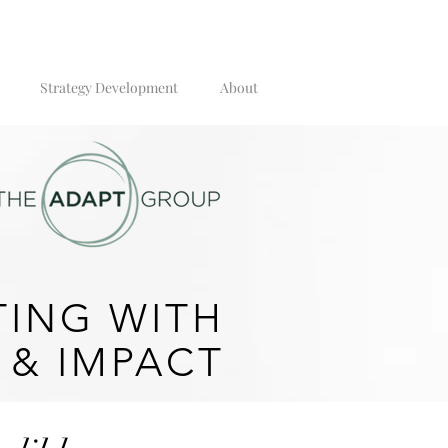
Strategy Development
About
ING WITH
 & IMPACT