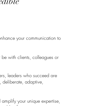
redible
ly enhance your communication to
t
be with clients, colleagues or
rs, l
eaders who succeed are
 deliberate, adaptive,
 amplify your unique expertise,