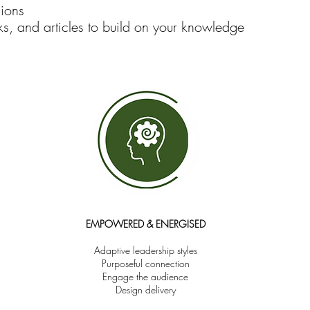
sions
s, and articles to build on your knowledge
EMPOWERED & ENERGISED
Adaptive leadership styles
Purposeful connection
Engage the audience
Design delivery