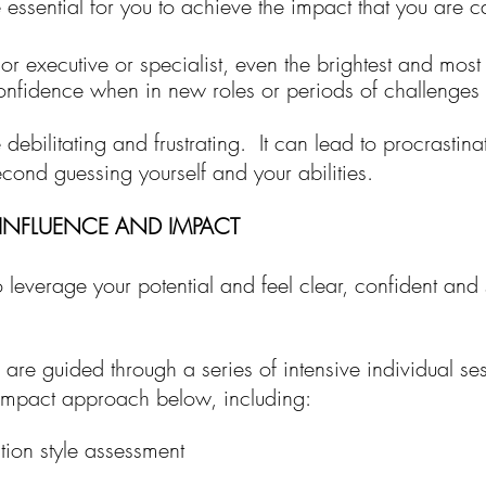
e essential for you to achieve the impact that you are 
r executive or specialist,
e
ven the brightest and mos
 confidence when in
new roles or periods of challenge
ebilitating and frustrating. It can lead to procrastina
cond guessing yourself and your abilities.
INFLUENCE AND IMPACT
o leverage your potential and feel clear, confident and 
u are guided through
a
series of intensive individual se
 impact approach below
,
including:
ion style assessment