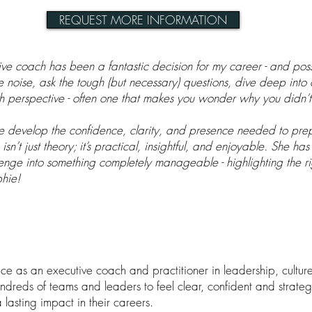
REQUEST MORE INFORMATION
e coach has been a fantastic decision for my career - and poss
he noise, ask the tough (but necessary) questions, dive deep in
h perspective - often one that makes you wonder why you didn’t 
e develop the confidence, clarity, and presence needed to prep
sn’t just theory; it’s practical, insightful, and enjoyable. She has
enge into something completely manageable - highlighting the ri
phie!
e as an executive coach and practitioner in leadership, cultur
reds of teams and leaders to feel clear, confident and strategi
lasting impact in their careers.