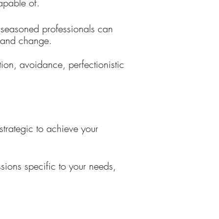
capable of.
t seasoned professionals can
s and change.
tion, avoidance, perfectionistic
strategic to achieve your
ssions specific to your needs,