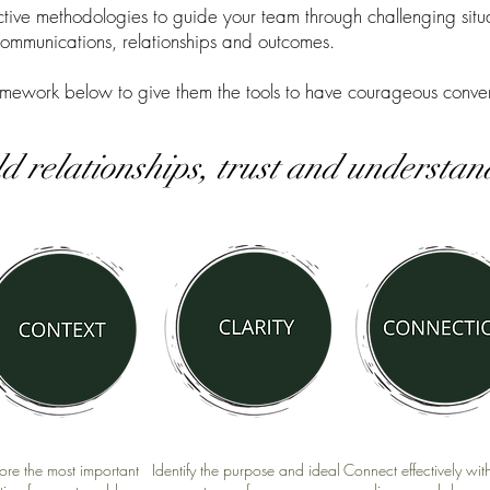
ive methodologies to guide your team through challenging situa
communications, relationships and outcomes.
mework below to give them the tools to have courageous conver
ld relationships, trust and understa
ore the most important
Identify the purpose and ideal
Connect effectively wit