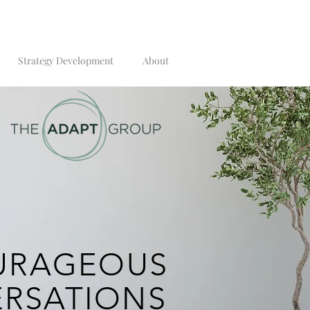
Strategy Development
About
URAGEOUS
RSATION
S