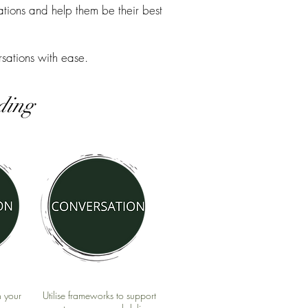
tions and help them be their best
sations with ease.
nding
h your
Utilise frameworks to support