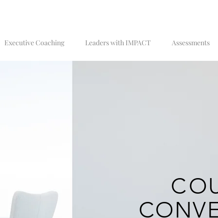
Executive Coaching
Leaders with IMPACT
Assessments
C
O
CONVE