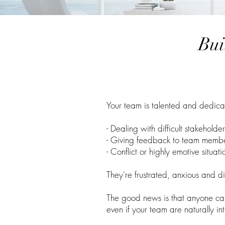
Bui
Your team is talented and dedicate
- Dealing with difficult stakeholde
- Giving feedback to team memb
- Conflict or highly emotive situati
They're frustrated, anxious and d
The good news is that anyone ca
even if your team are naturally in