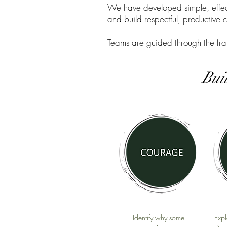
We have developed simple, effect
and build respectful, productive 
Teams are guided through the fra
Bui
Identify why some
Expl