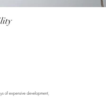
lity
ys of expensive development,