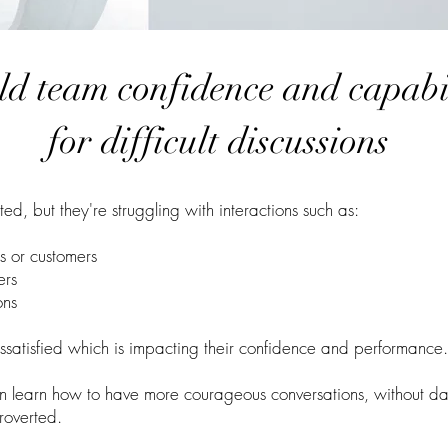
ld team confidence and capabi
for difficult discussions
d, but they're struggling with interactions such as:
rs or
customers
ers
ons
issatisfied which is impacting their confidence and performance.
n learn how to have more courageous conversations, without da
troverted.