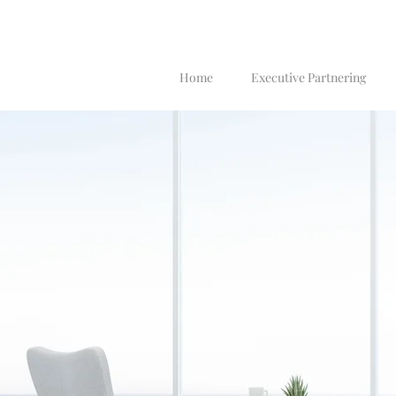
Home
Executive Partnering