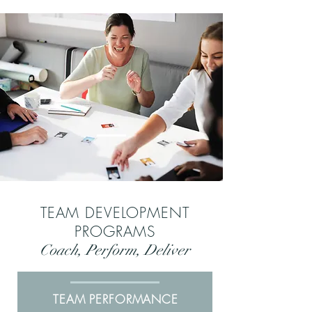
TEAM DEVELOPMENT
PROGRAMS
Coach, Perform, Deliver
TEAM PERFORMANCE