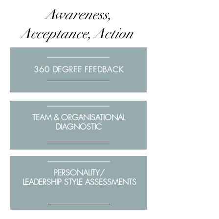
Awareness,
Acceptance, Action
360 DEGREE FEEDBACK
TEAM & ORGANISATIONAL
DIAGNOSTIC
PERSONALITY/
LEADERSHIP STYLE ASSESSMENTS