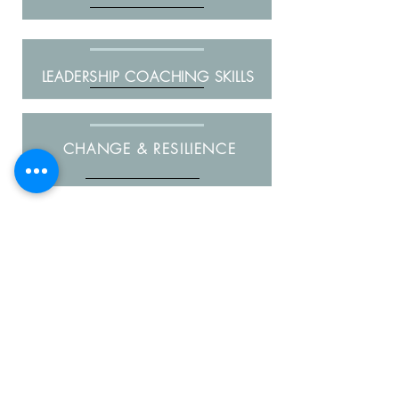
LEADERSHIP COACHING SKILLS
CHANGE & RESILIENCE
"Sophie was engaged as an Executive
Coach to assist me in developing my
leadership skills and working through
my career options. Sophie’s style is
warm, empathetic and genuine and
she has a great ability to guide the
conversation so that you develop your
own insights and actions rather than
assuming she has all the answers.