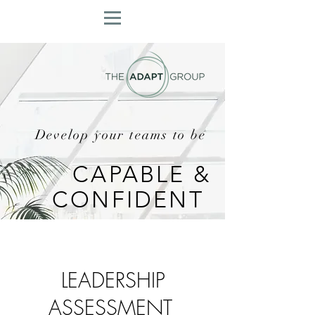
Develop your teams to be
CAPABLE &
CONFIDENT
LEADERSHIP
ASSESSMENT